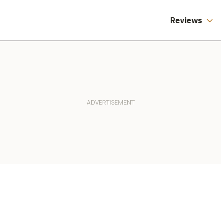
Reviews