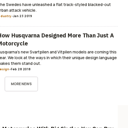
he Swedes have unleashed a flat track-styled blacked-out
rban attack vehicle.
ndustry
-
Jan 23 2019
How Husqvarna Designed More Than Just A
Motorcycle
usqvarna’s new Svartpilen and Vitpilen models are coming this
ear. We look at the ways in which their unique design language
akes them stand out.
esign
-
Feb 28 2018
MORE NEWS