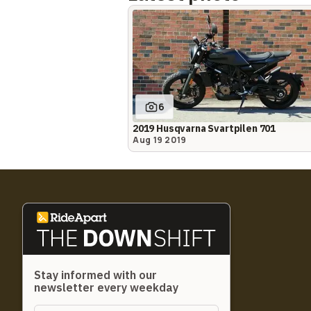
6
2019 Husqvarna Svartpilen 701
Aug 19 2019
Stay informed with our
newsletter every weekday