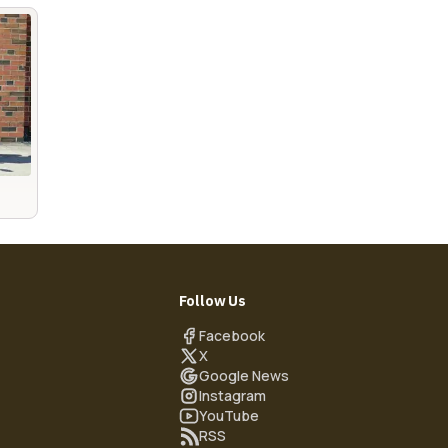
Follow Us
Facebook
X
Google News
Instagram
YouTube
RSS