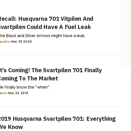
Recall: Husqvarna 701 Vitpilen And
Svartpilen Could Have A Fuel Leak
he Black and Silver Arrows might have a leak.
ecalls
-
Mar 30 2020
It’s Coming! The Svartpilen 701 Finally
Coming To The Market
e finally know the "when".
ews
-
Mar 22 2019
2019 Husqvarna Svartpilen 701: Everything
We Know