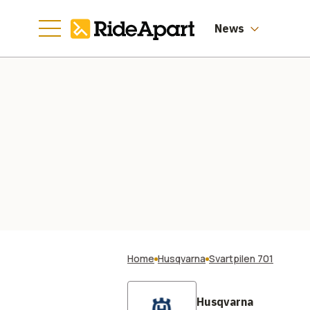
News
Home
Husqvarna
Svartpilen 701
Husqvarna