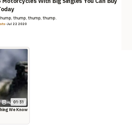
6 Motorcycles With Big Singles You Can Buy
Today
hump, thump, thump, thump.
ists
-
Jul 22 2020
01:31
ything We Know