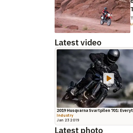
T
L
Latest video
2019 Husqvarna Svartpilen 701: Ever
Industry
Jan 23 2019
Latest photo