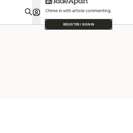
Chime in with article commenting.
Featu
REGISTER / SIGN IN