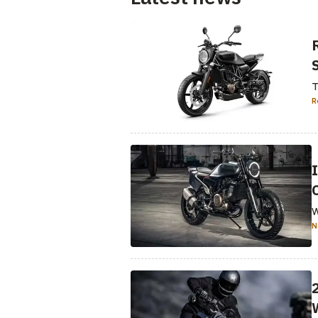
T
R
W
N