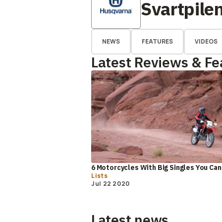
Svartpile
NEWS
FEATURES
VIDEOS
Latest Reviews & Fe
6 Motorcycles With Big Singles You Can
Lists
Jul 22 2020
Latest news