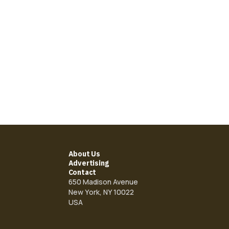
About Us
Advertising
Contact
650 Madison Avenue
New York, NY 10022
USA