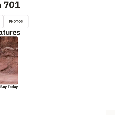
n 701
PHOTOS
atures
 Buy Today