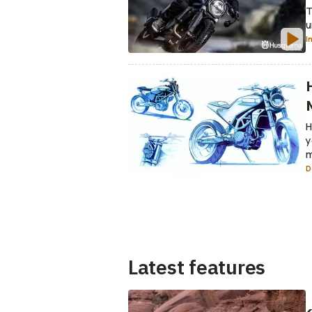
T
u
I
H
y
m
D
Latest features